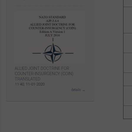
ALLIED JOINT DOCTRINE FOR
COUNTER-INSURGENCY (COIN)
TRANSLATED
11:40, 11-01-2020
details →