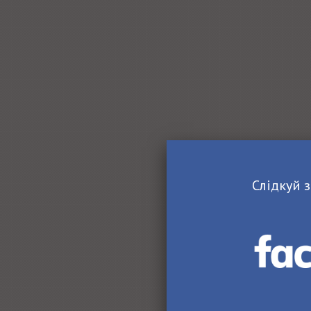
Слідкуй з