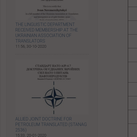
THE LINGUISTIC DEPARTMENT
RECEIVED MEMBERSHIP AT THE
UKRAINIAN ASSOCIATION OF
TRANSLATORS
11:56, 30-10-2020
ALLIED JOINT DOCTRINE FOR
PETROLEUM TRANSLATED (STANAG
2536)
15:33, 20-01-2020