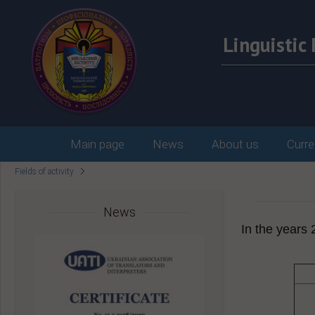
Linguisti
Main page
News
About us
Curre
Fields of activity
News
In the years 