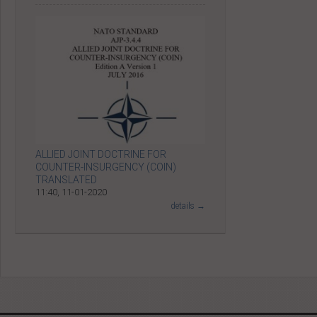
ALLIED JOINT DOCTRINE FOR
COUNTER-INSURGENCY (COIN)
TRANSLATED
11:40, 11-01-2020
details →