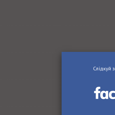
Слідкуй з