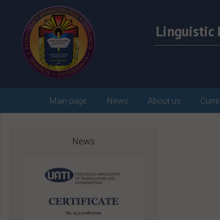
Linguisti
Main page
News
About us
Curre
News