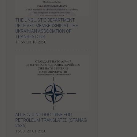
THE LINGUISTIC DEPARTMENT
RECEIVED MEMBERSHIP AT THE
UKRAINIAN ASSOCIATION OF
TRANSLATORS
11:56, 30-10-2020
ALLIED JOINT DOCTRINE FOR
PETROLEUM TRANSLATED (STANAG
2536)
15:33, 20-01-2020